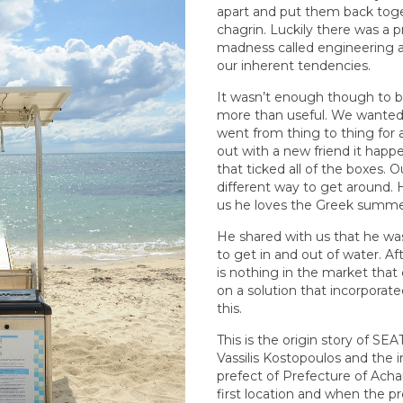
apart and put them back tog
chagrin. Luckily there was a p
madness called engineering an
our inherent tendencies.
It wasn’t enough though to bu
more than useful. We wanted 
went from thing to thing for 
out with a new friend it hap
that ticked all of the boxes. Ou
different way to get around. H
us he loves the Greek summer
He shared with us that he was
to get in and out of water. Aft
is nothing in the market that 
on a solution that incorporate
this.
This is the origin story of S
Vassilis Kostopoulos and the i
prefect of Prefecture of Acha
first location and when the 