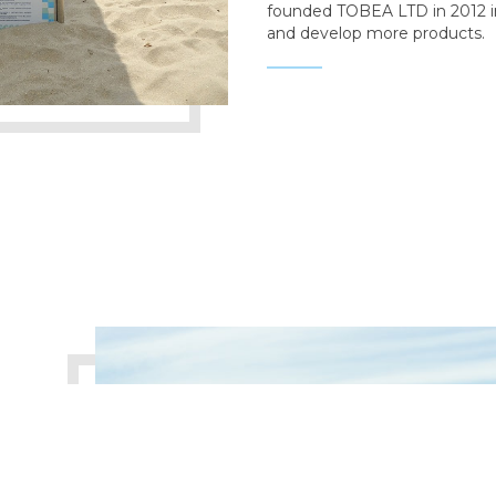
founded TOBEA LTD in 2012 i
and develop more products.