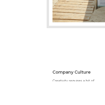
Company Culture
Creativity requires a bit of
quirkiness. Thinking Οut of the
Βox Εngineering Applications
encourages that. We know that
ideas can come from anywhere
and anyone. Engineering is for