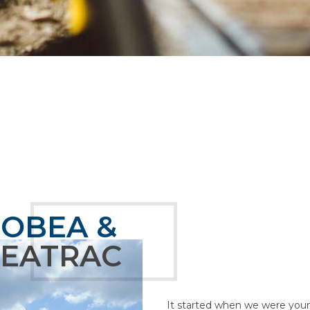
TOBEA &
SEATRAC
It started when we were young