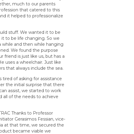
ether, much to our parents
rofession that catered to this
d it helped to professionalize
ild stuff. We wanted it to be
it to be life changing. So we
a while and then while hanging
pened. We found the purpose
r friend is just like us, but has a
e uses a wheelchair. Just like
s that always include the sea.
 tired of asking for assistance
er the initial surprise that there
can assist, we started to work
d all of the needs to achieve
EATRAC Thanks to Professor
nitiator Gerasimos Fessian, vice-
ia at that time, we secured the
product became viable we