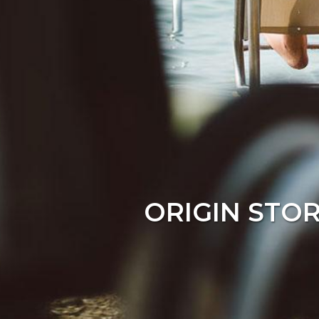
ORIGIN STO