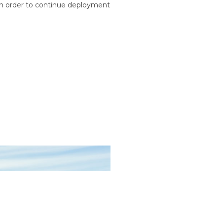
n order to continue deployment