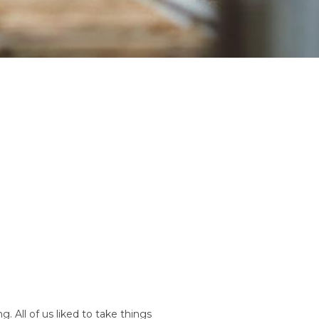
. All of us liked to take things