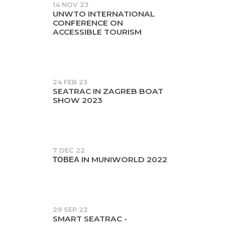
14 NOV 23
UNWTO INTERNATIONAL
CONFERENCE ON
ACCESSIBLE TOURISM
24 FEB 23
SEATRAC IN ZAGREB BOAT
SHOW 2023
7 DEC 22
ΤΟΒΕΑ IN MUNIWORLD 2022
29 SEP 22
SMART SEATRAC -