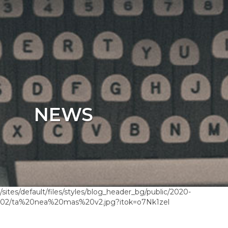
NEWS
/sites/default/files/styles/blog_header_bg/public/2020-
02/ta%20nea%20mas%20v2.jpg?itok=o7Nk1zel