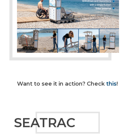
Want to see it in action? Check
this
!
SEATRAC