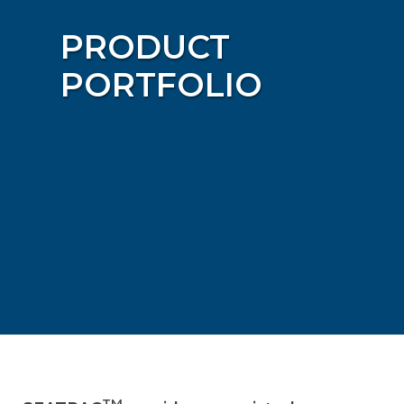
PRODUCT
PORTFOLIO
TM