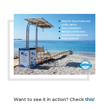
Want to see it in action? Check
this
!