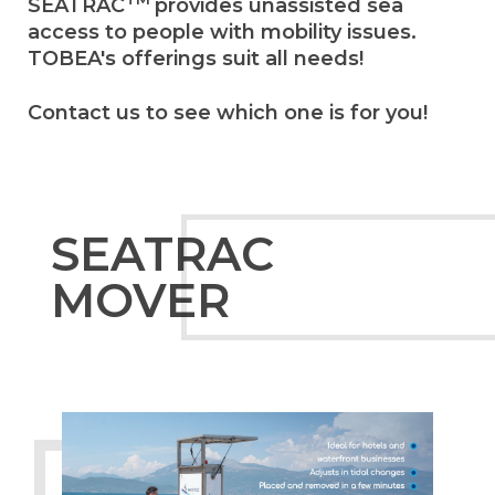
SEATRAC
provides unassisted sea
access to people with mobility issues.
TOBEA's offerings suit all needs!
Contact us to see which one is for you!
SEATRAC
MOVER