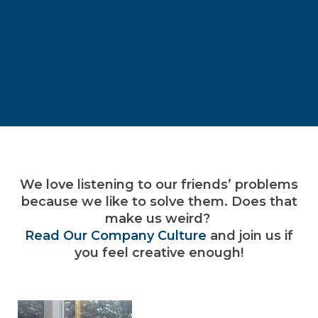
We love listening to our friends’ problems
because we like to solve them. Does that
make us weird?
Read Our Company Culture
and join us if
you feel creative enough!