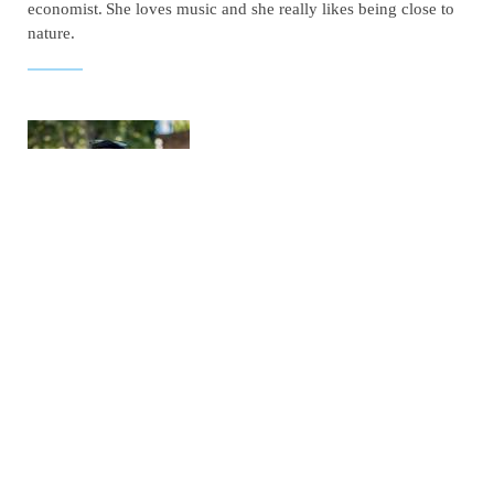
economist.
She loves music and she really likes being close to
nature.
GEORGE THEODOROPOULOS
CONTRACT DEPARTMENT
Choose a job you love, and you will never have to work a day