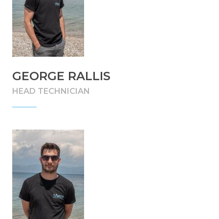
GEORGE RALLIS
HEAD TECHNICIAN