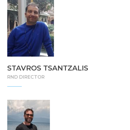
STAVROS TSANTZALIS
RND DIRECTOR