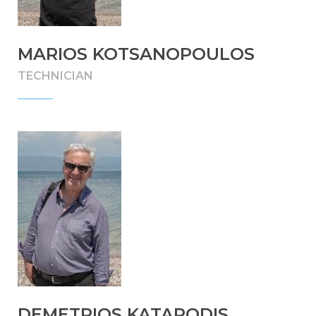
MARIOS KOTSANOPOULOS
TECHNICIAN
DEMETRIOS KATAPODIS