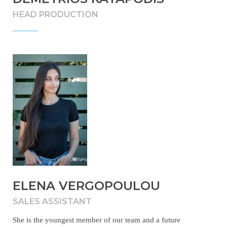
HEAD PRODUCTION
ELENA VERGOPOULOU
SALES ASSISTANT
She is the youngest member of our team and a future